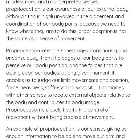
misdescribed and misinterpreted senses,
proprioception is our awareness of our external body.
Although this is highly involved in the placement and
coordination of our body parts, because we need to
know where they are to do this, proprioception is not
the same as a sense of movement.
Proprioception interprets messages, consciously and
unconsciously, from the edges of our body parts to
perceive our body position, and the forces that are
acting upon our bodies, at any given moment. It
enables us to judge our limb movements and position,
force, heaviness, stiffness and viscosity. It combines
with other senses to locate external objects relative to
the body and contributes to body image.
Proprioception is closely tied to the control of
movement without being a sense of movement.
An example of proprioception, is our senses giving us
enough information to be able to move our arm and