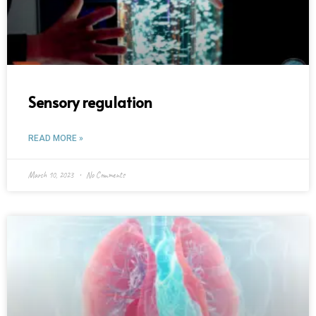
Sensory regulation
READ MORE »
March 10, 2023
No Comments