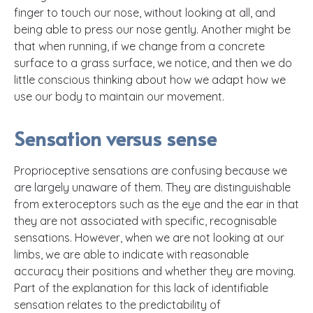
finger to touch our nose, without looking at all, and
being able to press our nose gently. Another might be
that when running, if we change from a concrete
surface to a grass surface, we notice, and then we do
little conscious thinking about how we adapt how we
use our body to maintain our movement.
Sensation versus sense
Proprioceptive sensations are confusing because we
are largely unaware of them. They are distinguishable
from exteroceptors such as the eye and the ear in that
they are not associated with specific, recognisable
sensations. However, when we are not looking at our
limbs, we are able to indicate with reasonable
accuracy their positions and whether they are moving.
Part of the explanation for this lack of identifiable
sensation relates to the predictability of