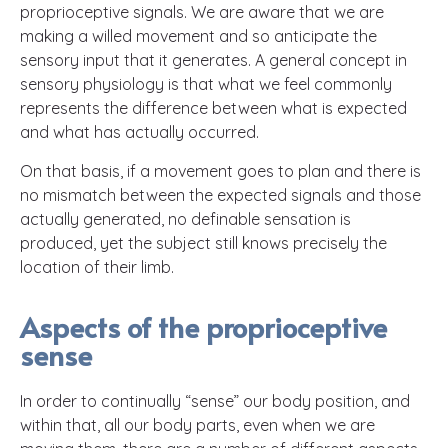
proprioceptive signals. We are aware that we are
making a willed movement and so anticipate the
sensory input that it generates. A general concept in
sensory physiology is that what we feel commonly
represents the difference between what is expected
and what has actually occurred.
On that basis, if a movement goes to plan and there is
no mismatch between the expected signals and those
actually generated, no definable sensation is
produced, yet the subject still knows precisely the
location of their limb.
Aspects of the proprioceptive
sense
In order to continually “sense” our body position, and
within that, all our body parts, even when we are