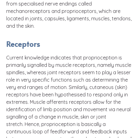
from specialised nerve endings called
mechanoreceptors and proprioceptors, which are
located in joints, capsules, ligaments, muscles, tendons,
and the skin.
Receptors
Current knowledge indicates that proprioception is
primarily signalled by muscle receptors, namely muscle
spindles, whereas joint receptors seem to play a lesser
role in very specific functions such as determining the
very end ranges of motion. Similarly, cutaneous (skin)
receptors have been hypothesised to respond only in
extremes. Muscle afferents receptors allow for the
identification of limb position and movement via neural
signalling of a change in muscle, skin or joint
stretch. Hence, proprioception is basically a
continuous loop of feedforward and feedback inputs