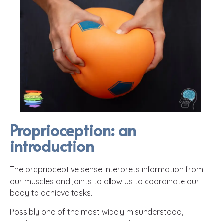
Proprioception: an
introduction
The proprioceptive sense interprets information from
our muscles and joints to allow us to coordinate our
body to achieve tasks.
Possibly one of the most widely misunderstood,