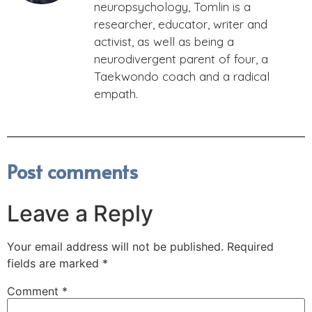
neuropsychology, Tomlin is a
researcher, educator, writer and
activist, as well as being a
neurodivergent parent of four, a
Taekwondo coach and a radical
empath.
Post comments
Leave a Reply
Your email address will not be published.
Required
fields are marked
*
Comment
*