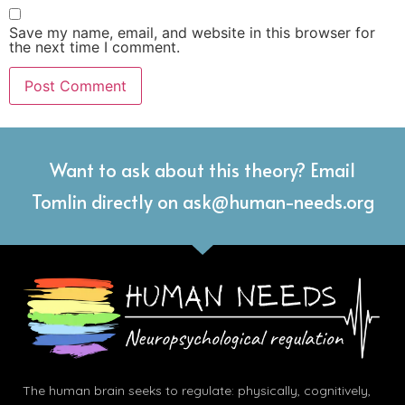
Save my name, email, and website in this browser for
the next time I comment.
Want to ask about this theory? Email
Tomlin directly on ask@human-needs.org
The human brain seeks to regulate: physically, cognitively,