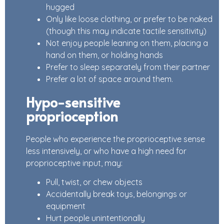
hugged
Only like loose clothing, or prefer to be naked
(though this may indicate tactile sensitivity)
Not enjoy people leaning on them, placing a
hand on them, or holding hands
Prefer to sleep separately from their partner
Prefer a lot of space around them.
Hypo-sensitive
proprioception
People who experience the proprioceptive sense
less intensively, or who have a high need for
proprioceptive input, may:
Pull, twist, or chew objects
Accidentally break toys, belongings or
equipment
Hurt people unintentionally