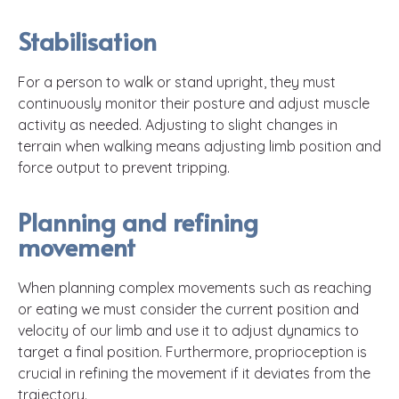
Stabilisation
For a person to walk or stand upright, they must
continuously monitor their posture and adjust muscle
activity as needed. Adjusting to slight changes in
terrain when walking means adjusting limb position and
force output to prevent tripping.
Planning and refining
movement
When planning complex movements such as reaching
or eating we must consider the current position and
velocity of our limb and use it to adjust dynamics to
target a final position. Furthermore, proprioception is
crucial in refining the movement if it deviates from the
trajectory.