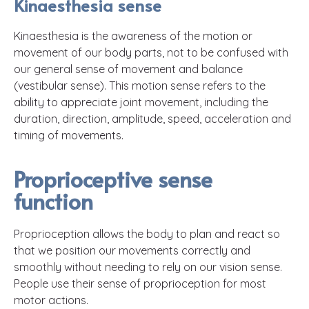
Kinaesthesia sense
Kinaesthesia is the awareness of the motion or
movement of our body parts, not to be confused with
our general sense of movement and balance
(vestibular sense). This motion sense refers to the
ability to appreciate joint movement, including the
duration, direction, amplitude, speed, acceleration and
timing of movements.
Proprioceptive sense
function
Proprioception allows the body to plan and react so
that we position our movements correctly and
smoothly without needing to rely on our vision sense.
People use their sense of proprioception for most
motor actions.