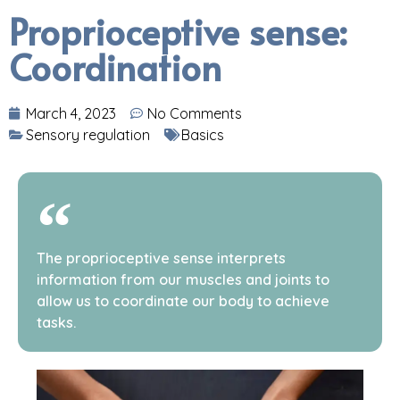
Proprioceptive sense:
Coordination
March 4, 2023
No Comments
Sensory regulation
Basics
The proprioceptive sense interprets
information from our muscles and joints to
allow us to coordinate our body to achieve
tasks.