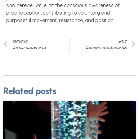
and cerebellum, elicit the conscious awareness of
proprioception, contributing to voluntary and
purposeful movement, resistance, and position.
PREVIOUS
NEXT
Vestibular sense: Movement
Interoceptive sense: Internal body
Related posts