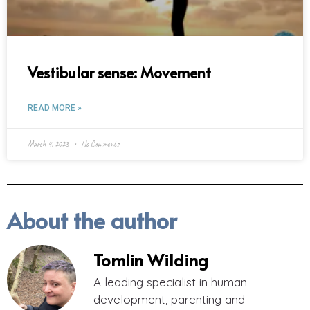
Vestibular sense: Movement
READ MORE »
March 4, 2023
No Comments
About the author
Tomlin Wilding
A leading specialist in human
development, parenting and