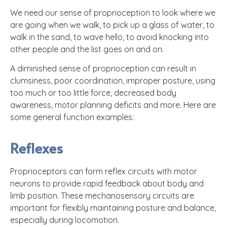
We need our sense of proprioception to look where we
are going when we walk, to pick up a glass of water, to
walk in the sand, to wave hello, to avoid knocking into
other people and the list goes on and on.
A diminished sense of proprioception can result in
clumsiness, poor coordination, improper posture, using
too much or too little force, decreased body
awareness, motor planning deficits and more. Here are
some general function examples:
Reflexes
Proprioceptors can form reflex circuits with motor
neurons to provide rapid feedback about body and
limb position. These mechanosensory circuits are
important for flexibly maintaining posture and balance,
especially during locomotion.