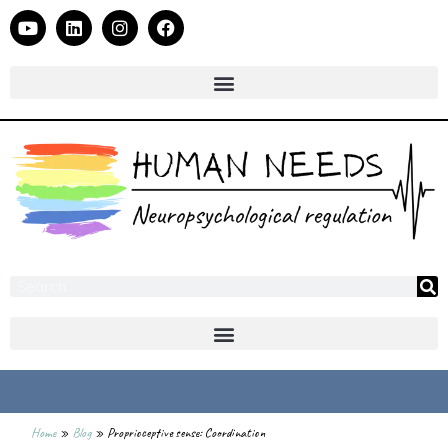
Home
»
Blog
»
Proprioceptive sense: Coordination