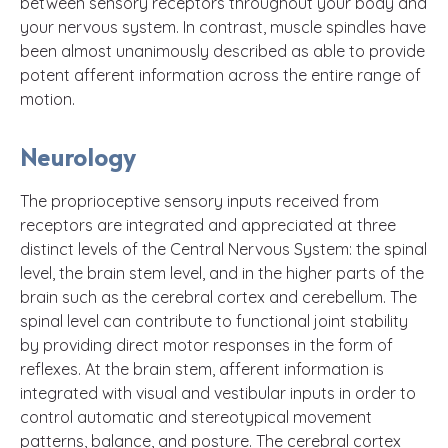
between sensory receptors throughout your body and
your nervous system. In contrast, muscle spindles have
been almost unanimously described as able to provide
potent afferent information across the entire range of
motion.
Neurology
The proprioceptive sensory inputs received from
receptors are integrated and appreciated at three
distinct levels of the Central Nervous System: the spinal
level, the brain stem level, and in the higher parts of the
brain such as the cerebral cortex and cerebellum. The
spinal level can contribute to functional joint stability
by providing direct motor responses in the form of
reflexes. At the brain stem, afferent information is
integrated with visual and vestibular inputs in order to
control automatic and stereotypical movement
patterns, balance, and posture. The cerebral cortex