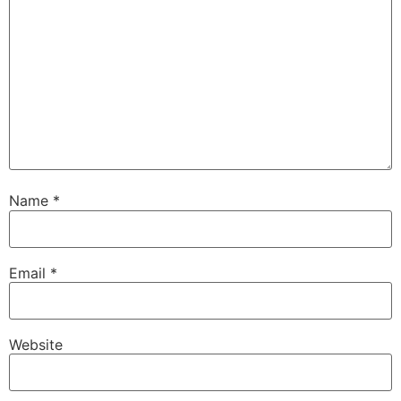
Name
*
Email
*
Website