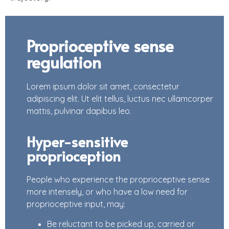
Proprioceptive sense
regulation
Lorem ipsum dolor sit amet, consectetur
adipiscing elit. Ut elit tellus, luctus nec ullamcorper
mattis, pulvinar dapibus leo.
Hyper-sensitive
proprioception
People who experience the proprioceptive sense
more intensely, or who have a low need for
proprioceptive input, may:
Be reluctant to be picked up, carried or