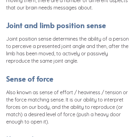
moving them, there are a number of different aspects
that our brain needs messages about.
Joint and limb position sense
Joint position sense determines the ability of a person
to perceive a presented joint angle and then, after the
limb has been moved, to actively or passively
reproduce the same joint angle.
Sense of force
Also known as sense of effort / heaviness / tension or
the force matching sense. It is our ability to interpret
forces on our body, and the ability to reproduce (or
match) a desired level of force (push a heavy door
enough to open it).