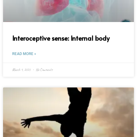
Interoceptive sense: Internal body
READ MORE »
March 4, 2023
No Comments