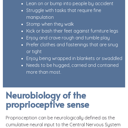
Lean on or bump into people by accident
Struggle with tasks that require fine
manipulation
Stomp when they walk
Kick or bash their feet against furniture legs
Enjoy and crave rough and tumble play
Prefer clothes and fastenings that are snug
or tight
Enjoy being wrapped in blankets or swaddled
Needs to be hugged, carried and contained
more than most.
Neurobiology of the
proprioceptive sense
Proprioception can be neurologically defined as the
cumulative neural input to the Central Nervous System