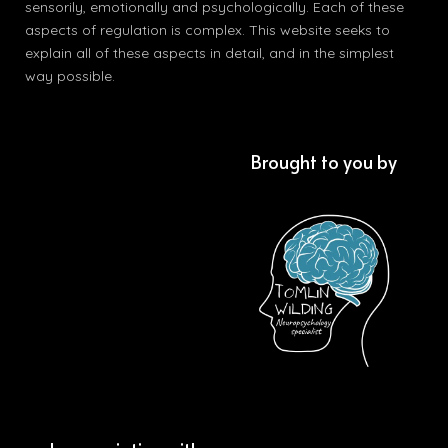
sensorily, emotionally and psychologically. Each of these
aspects of regulation is complex. This website seeks to
explain all of these aspects in detail, and in the simplest
way possible.
Brought to you by