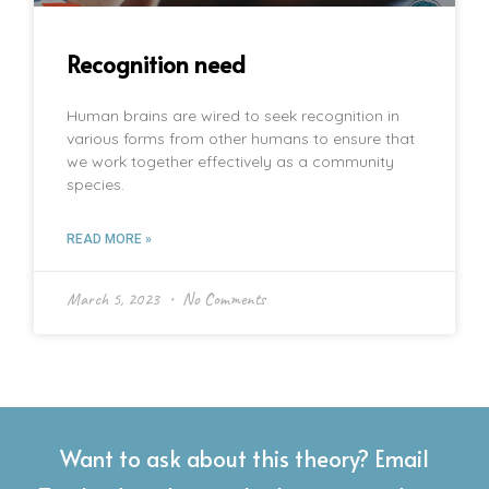
Recognition need
Human brains are wired to seek recognition in
various forms from other humans to ensure that
we work together effectively as a community
species.
READ MORE »
March 5, 2023
No Comments
Want to ask about this theory? Email