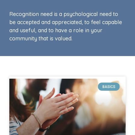
Recognition need is a psychological need to
be accepted and appreciated, to feel capable
and useful, and to have a role in your
community that is valued.
BASICS