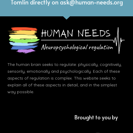
Tomlin directly on ask@human-needs.org
The human brain seeks to regulate: physically, cognitively,
sensorily, emotionally and psychologically. Each of these
aspects of regulation is complex. This website seeks to
explain all of these aspects in detail, and in the simplest
way possible.
Brought to you by