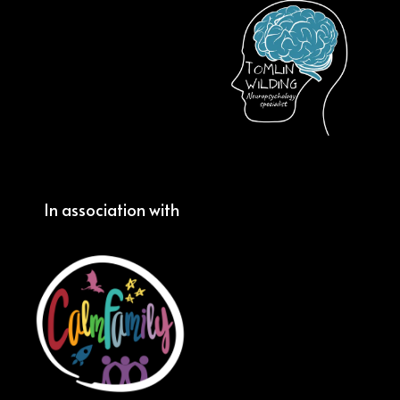
In association with