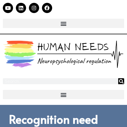
Recognition need